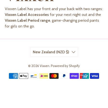
Vixxen Label has your front and your back with two ranges:
Vixxen Label Accessories
for your next night out and the
Vixxen Label Period range
, game-changing period pants
for girls on the go.
New Zealand (NZD $)
© 2026
Vixxen
.
Powered by Shopify