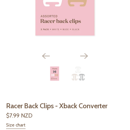
Racer Back Clips - Xback Converter
$7.99 NZD
Size chart