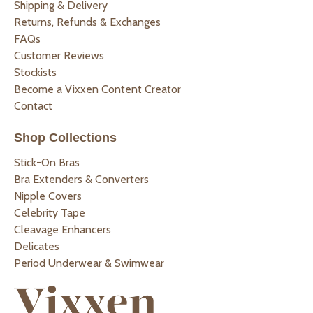
Shipping & Delivery
Returns, Refunds & Exchanges
FAQs
Customer Reviews
Stockists
Become a Vixxen Content Creator
Contact
Shop Collections
Stick-On Bras
Bra Extenders & Converters
Nipple Covers
Celebrity Tape
Cleavage Enhancers
Delicates
Period Underwear & Swimwear