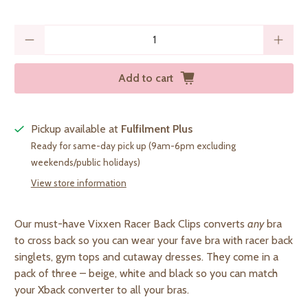
Qty
Add to cart
Pickup available at
Fulfilment Plus
Ready for same-day pick up (9am-6pm excluding
weekends/public holidays)
View store information
Our must-have Vixxen Racer Back Clips
converts
any
bra
to cross back so you can wear your fave bra with racer back
singlets, gym tops and cutaway dresses. They come in a
pack of three – beige, white and black so you can match
your Xback converter to all your bras
.