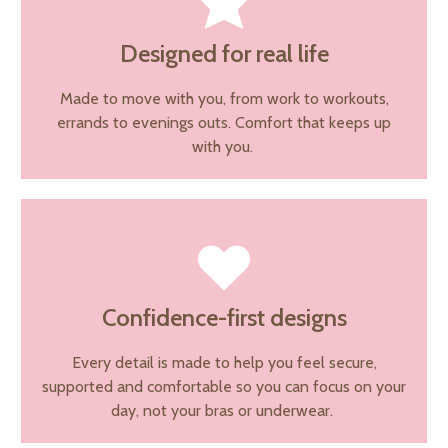
Designed for real life
Made to move with you, from work to workouts,
errands to evenings outs. Comfort that keeps up
with you.
Confidence-first designs
Every detail is made to help you feel secure,
supported and comfortable so you can focus on your
day, not your bras or underwear.