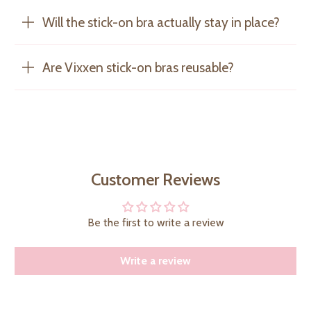
Will the stick-on bra actually stay in place?
Are Vixxen stick-on bras reusable?
Customer Reviews
Be the first to write a review
Write a review