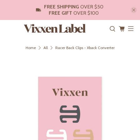
FREE SHIPPING
OVER $50
FREE GIFT
OVER $100
Home
All
Racer Back Clips - Xback Converter