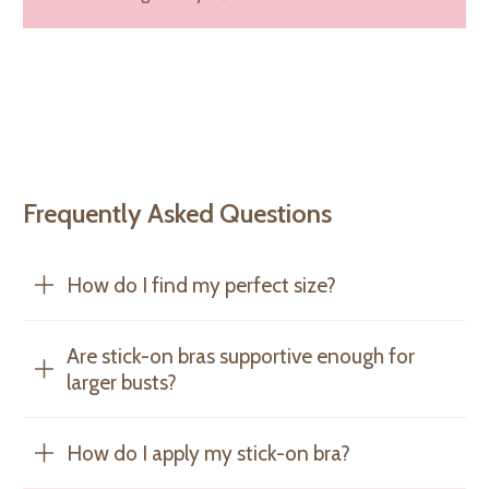
Frequently Asked Questions
How do I find my perfect size?
Are stick-on bras supportive enough for
larger busts?
How do I apply my stick-on bra?