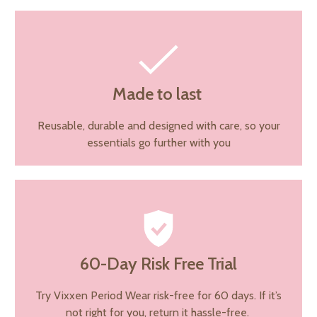
Made to last
Reusable, durable and designed with care, so your
essentials go further with you
60-Day Risk Free Trial
Try Vixxen Period Wear risk-free for 60 days. If it’s
not right for you, return it hassle-free.