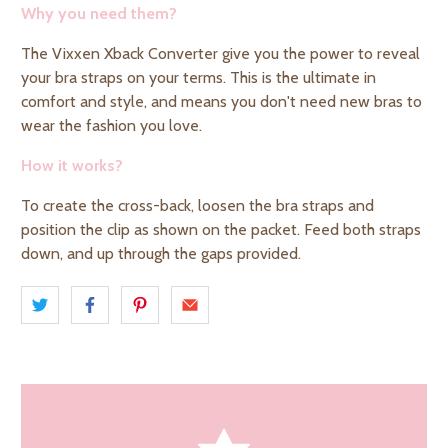
Why you need them?
The
Vixxen Xback Converter
give you the power to reveal
your bra straps on your terms. This is the ultimate in
comfort and style, and means you don't need new bras to
wear the
fashion you love.
How it works?
To create the cross-back, loosen the bra straps and
position the clip as shown on the packet. Feed both straps
down, and up through the gaps provided.