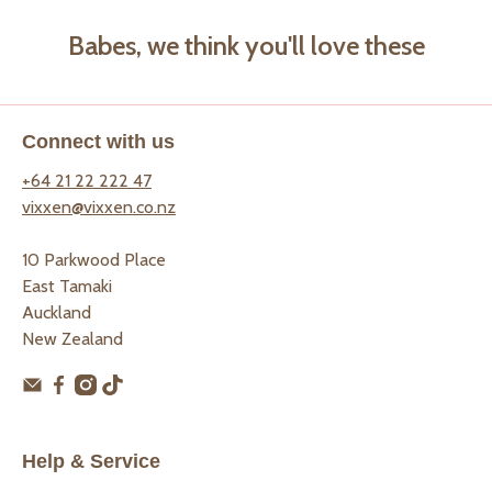
Babes, we think you'll love these
Connect with us
+64 21 22 222 47
vixxen@vixxen.co.nz
10 Parkwood Place
East Tamaki
Auckland
New Zealand
Help & Service